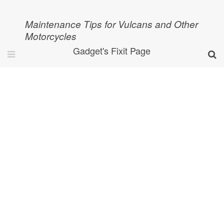
Maintenance Tips for Vulcans and Other
Motorcycles
Gadget's Fixit Page