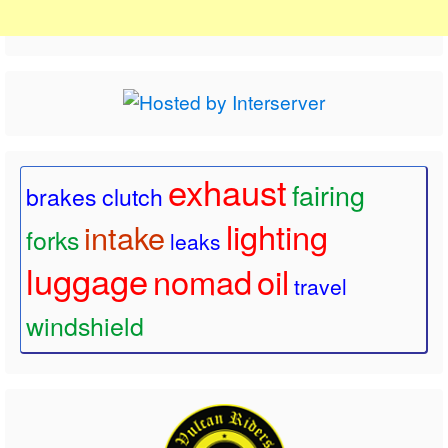
exhaust
fairing
brakes
clutch
lighting
intake
forks
leaks
luggage
nomad
oil
travel
windshield