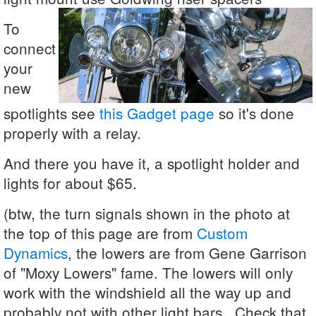
To
connect
your
new
spotlights see
this Gadget page
so it's done
properly with a relay.
And there you have it, a spotlight holder and
lights for about $65.
(btw, the turn signals shown in the photo at
the top of this page are from
Custom
Dynamics
, the lowers are from Gene Garrison
of "Moxy Lowers" fame. The lowers will only
work with the windshield all the way up and
probably not with other light bars. Check that