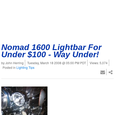
Nomad 1600 Lightbar For
Under $100 - Way Under!
by John Herring
Tuesday, March 18 2008 @ 05:00 PM PDT
Views: 5,074
Posted in
Lighting Tips