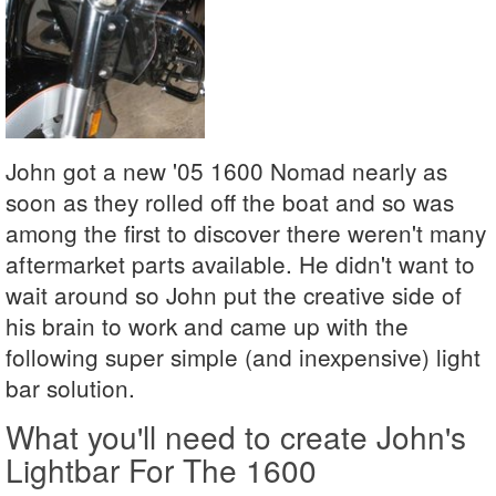
John got a new '05 1600 Nomad nearly as
soon as they rolled off the boat and so was
among the first to discover there weren't many
aftermarket parts available. He didn't want to
wait around so John put the creative side of
his brain to work and came up with the
following super simple (and inexpensive) light
bar solution.
What you'll need to create John's
Lightbar For The 1600