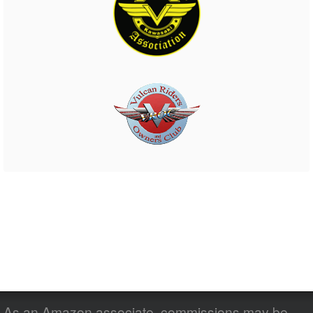
As an Amazon associate, commissions may be