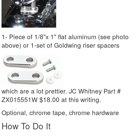
1- Piece of 1/8"x 1" flat aluminum (see photo
above) or 1-set of Goldwing riser spacers
which are a lot prettier. JC Whitney Part #
ZX015551W $18.00 at this writing.
Optional, chrome tape, chrome hardware
How To Do It