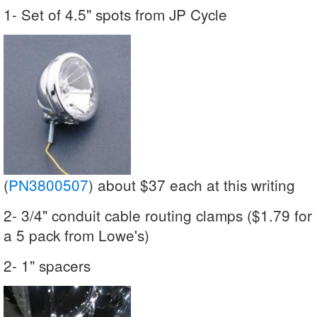
1- Set of 4.5" spots from JP Cycle
(
PN3800507
) about $37 each at this writing
2- 3/4" conduit cable routing clamps ($1.79 for
a 5 pack from Lowe's)
2- 1" spacers