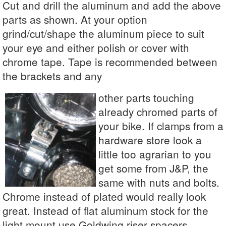
Cut and drill the aluminum and add the above
parts as shown. At your option
grind/cut/shape the aluminum piece to suit
your eye and either polish or cover with
chrome tape. Tape is recommended between
the brackets and any
other parts touching
already chromed parts of
your bike. If clamps from a
hardware store look a
little too agrarian to you
get some from J&P, the
same with nuts and bolts.
Chrome instead of plated would really look
great. Instead of flat aluminum stock for the
light mount use Goldwing riser spacers