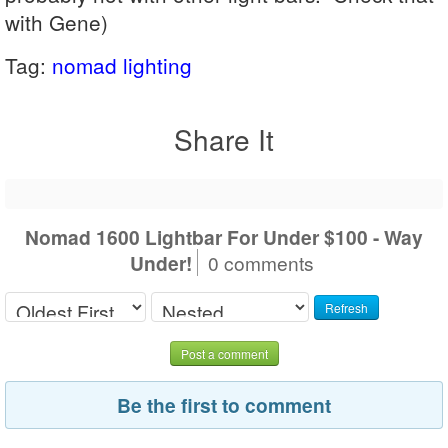
with Gene)
Tag:
nomad
lighting
Share It
Nomad 1600 Lightbar For Under $100 - Way
Under!
0 comments
Refresh
Post a comment
Be the first to comment